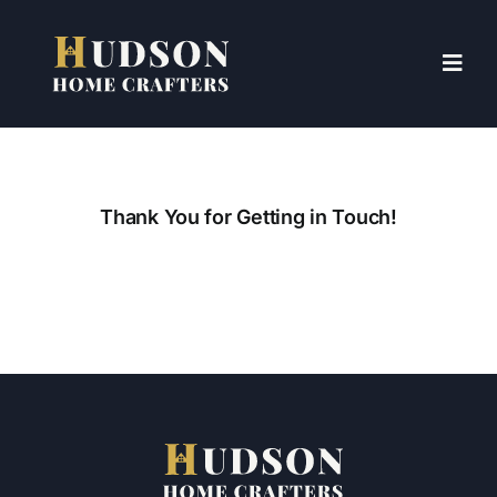
Skip
to
content
Toggl
Navig
HOME
ABOUT US
Thank You for Getting in Touch!
SERVICES
CONTACT US