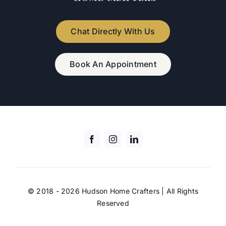
Chat Directly With Us
Book An Appointment
© 2018 - 2026 Hudson Home Crafters | All Rights
Reserved
digital marketing agency
Adverlabs