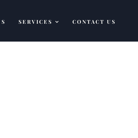
US
SERVICES
CONTACT US