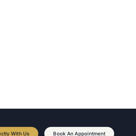
ectly With Us
Book An Appointment