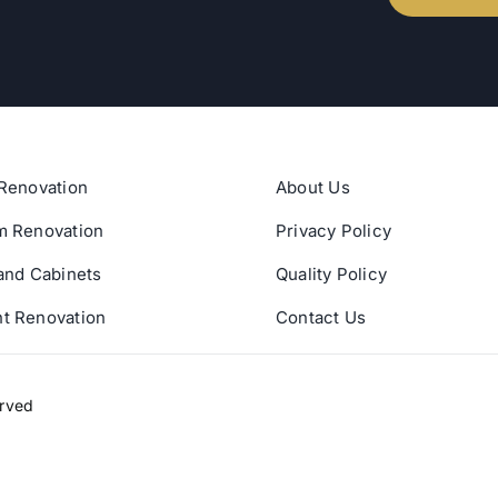
Renovation
About Us
m Renovation
Privacy Policy
and Cabinets
Quality Policy
t Renovation
Contact Us
erved