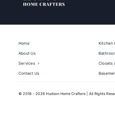
Home
Kitchen 
About Us
Bathroo
Services
Closets 
Contact Us
Basemen
© 2018 - 2026 Hudson Home Crafters | All Rights Res
digital marketing agency
Adverlabs