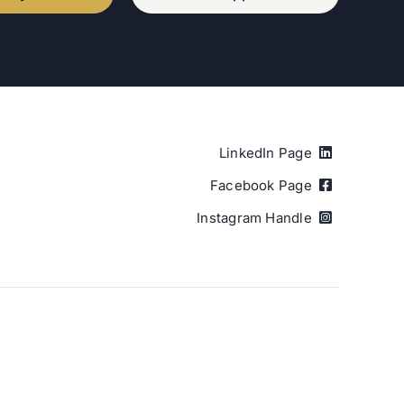
LinkedIn Page
Facebook Page
Instagram Handle