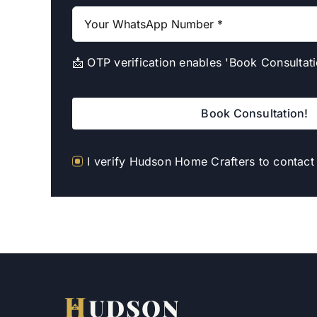
📩 OTP verification enables 'Book Consultati
Book Consultation!
I verify Hudson Home Crafters to contac