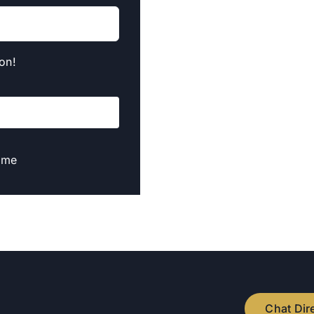
on!
t me
Chat Dir