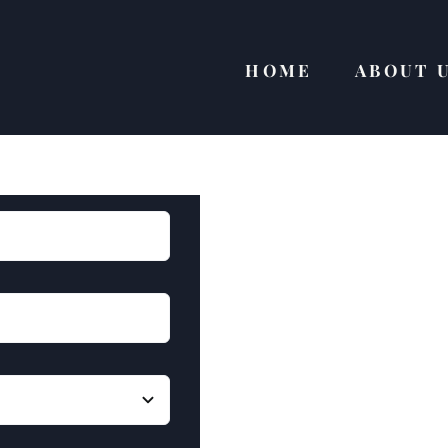
HOME
ABOUT 